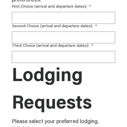
preferences.
First Choice (arrival and departure dates):
*
Second Choice (arrival and departure dates):
*
Third Choice (arrival and departure dates):
*
Lodging 
Requests
Please select your preferred lodging.