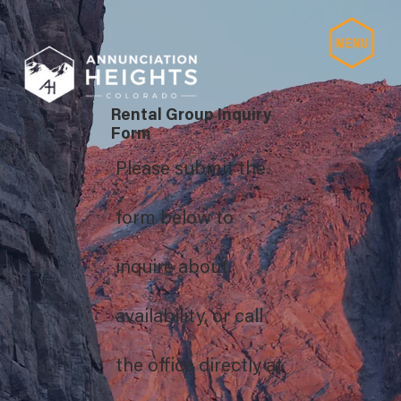
Rental Group Inquiry
Form
Please submit the
form below to
inquire about
availability, or call
the office directly at