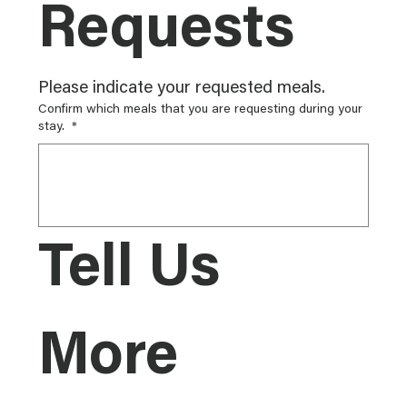
Requests
Please indicate your requested meals.
Confirm which meals that you are requesting during your
stay.
*
Tell Us 
More 