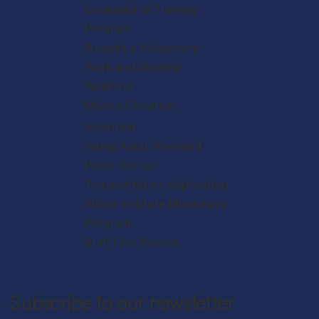
Counselor in Training
Program
Support a Missionary
Work and Worship
Weekend
Make a Donation
Volunteer
Young Adult Weekend
Priest Survey
Transportation Application
Altum Institute Missionary
Program
Staff Only Access
Subscribe to our newsletter