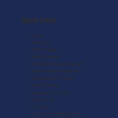
Quick Links
Home
About Us
Youth Camps
Family Camps
Catholic Schools Program
Public Schools Program
Homeschool Program
Guest Groups
Hispanic Day Camp
Contact Us
Fiat Fest
Summer Staff Application