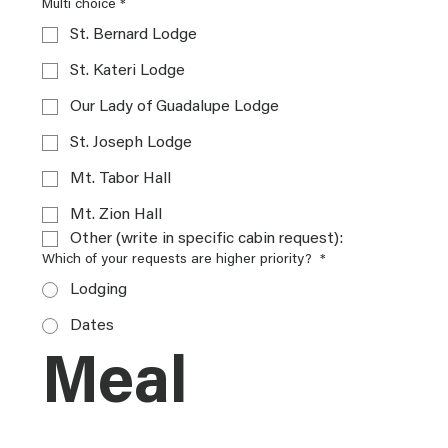
Multi choice
*
St. Bernard Lodge
St. Kateri Lodge
Our Lady of Guadalupe Lodge
St. Joseph Lodge
Mt. Tabor Hall
Mt. Zion Hall
Other (write in specific cabin request):
Which of your requests are higher priority?
*
Lodging
Dates
Meal 