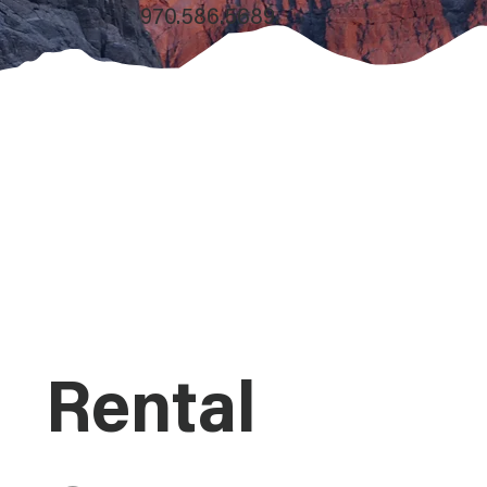
970.586.5689.
Rental 