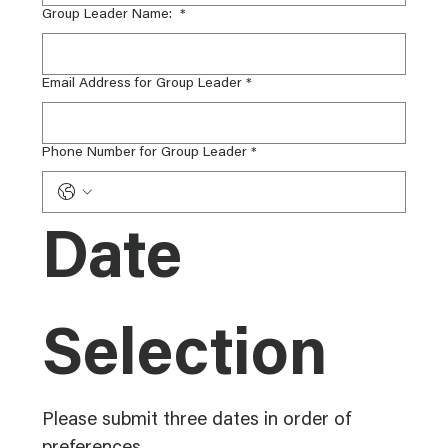
Group Leader Name:
*
Email Address for Group Leader
*
Phone Number for Group Leader
*
Date 
Selection
Please submit three dates in order of 