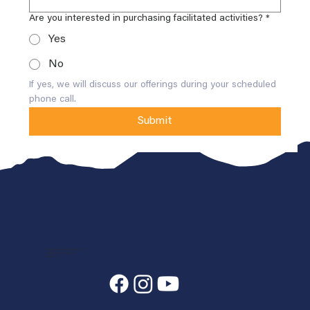
Are you interested in purchasing facilitated activities?
*
Yes
No
If yes, we will discuss our offerings during your scheduled 
phone call.
Submit
7400 State Hwy 7, Estes Park, CO 80517-6409
info@annunciationheights.org
970-586-5689