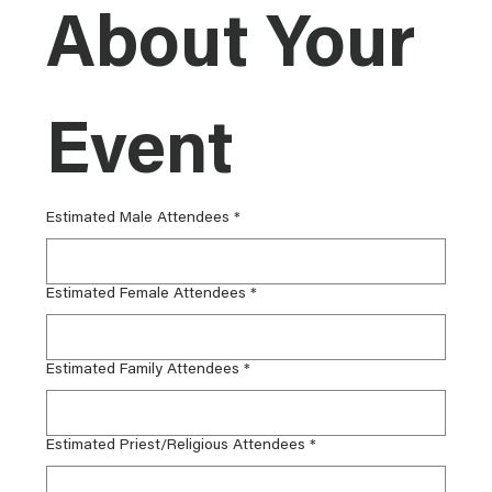
About Your 
Event
Estimated Male Attendees
*
Estimated Female Attendees
*
Estimated Family Attendees
*
Estimated Priest/Religious Attendees
*