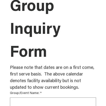
Group 
Inquiry 
Form
Please note that dates are on a first come, 
first serve basis.  The above calendar 
denotes facility availability but is not 
updated to show current bookings. 
Group/Event Name:
*