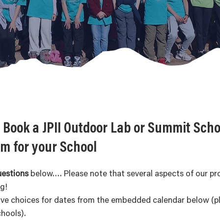
 Book a JPII Outdoor Lab or Summit Scho
m for your School
uestions
below…. Please note that several aspects of our p
ng!
ive choices for dates from the embedded calendar below (ple
chools).