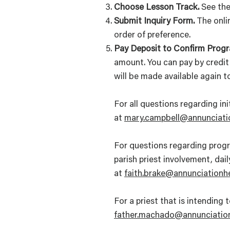
Choose Lesson Track.
See the
Submit Inquiry Form.
The onlin
order of preference.
Pay Deposit to Confirm Progr
amount. You can pay by credit 
will be made available again 
For all questions regarding in
at
mary.campbell@annunciati
For questions regarding progra
parish priest involvement, dai
at
faith.brake@annunciationh
For a priest that is intendin
father.machado@annunciation