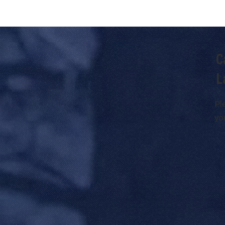
C
L
Pl
yo