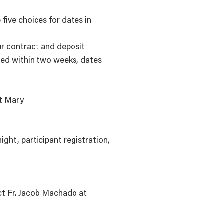
 five choices for dates in
ur contract and deposit
ived within two weeks, dates
ct Mary
ght, participant registration,
act Fr. Jacob Machado at