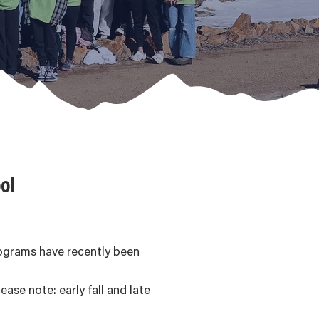
ol
rograms have recently been
ase note: early fall and late