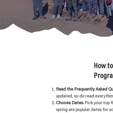
How to
Progra
Read the Frequently Asked Q
updated, so do read everythi
Choose Dates.
Pick your top f
spring are popular dates for s