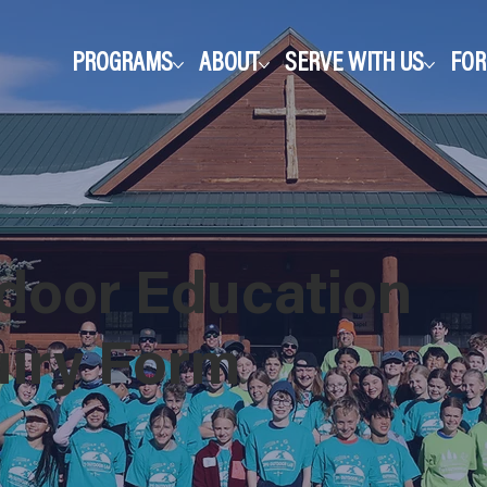
PROGRAMS
ABOUT
SERVE WITH US
FO
door Education
uiry Form