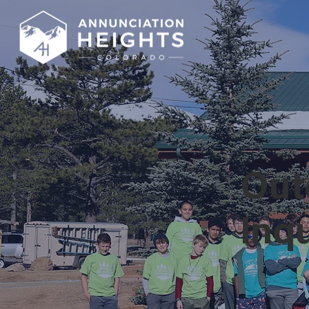
Out
Inq