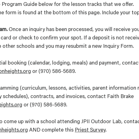
 Program Guide below for the lesson tracks that we offer.
e form is found at the bottom of this page. Include your top
am.
Once an inquiry has been processed, you will receive yo
card or check to confirm your spot. If a deposit is not rece
to other schools and you may resubmit a new Inquiry Form.
itial booking (calendar, lodging, meals) and payment, conta
onheights.org
or (970) 586-5689.
mming (curriculum, lessons, activities, parent information ni
ly schedules), contracts, and invoices, contact Faith Brake
eights.org
or (970) 586-5689.
g to come up with a school attending JPII Outdoor Lab, cont
heights.org
AND complete this
Priest Survey
.