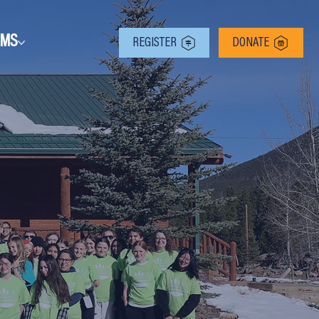
RMS
REGISTER
DONATE