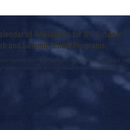
alendar of Availability for JPII Outdoor
ab and Summit School Programs:
ease identify the three highlighted dates that work best wit
ur schools schedule and use those dates in the form below.