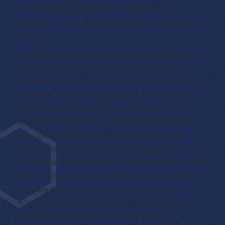
at the base of Longs Peak in Estes Park,
Colorado, two miles north of historic Camp Saint
Malo.
Our three-day homeschool program offers inquiry-
based lessons, exploratory hikes, small-group
discussions, campfire activities, stargazing, Mass,
Adoration, and Reconciliation. Students (your
child) will participate in our Life Science
adventure track in co-ed small groups based on
age. Our homeschool program is open to all
homeschool students between the ages of 10-15.
During their three-day stay, students are provided
with meals and lodging. Chaperones are needed
to make this program possible! If you are
interested in attending the program with your
child, please check out our “Chaperone