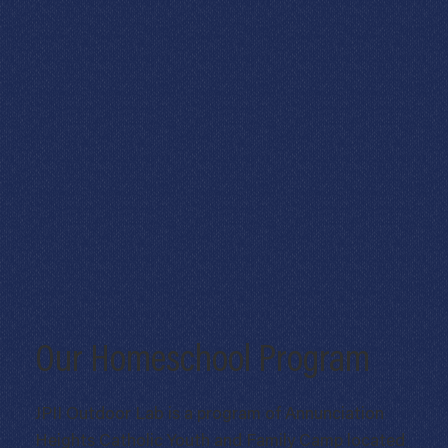
Our Homeschool Program
JPII Outdoor Lab is a program of Annunciation
Heights Catholic Youth and Family Camp located