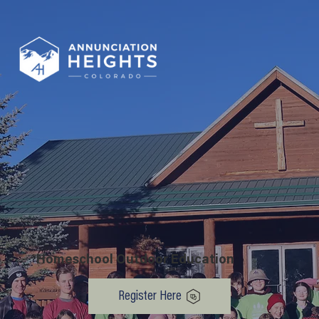
Homeschool Outdoor Education
Register Here