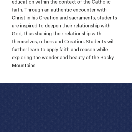
education within the context of the Catholic
faith. Through an authentic encounter with
Christ in his Creation and sacraments, students
are inspired to deepen their relationship with
God, thus shaping their relationship with
themselves, others and Creation. Students will
further learn to apply faith and reason while
exploring the wonder and beauty of the Rocky
Mountains.