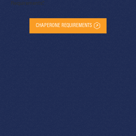
Requirements”.
CHAPERONE REQUIREMENTS