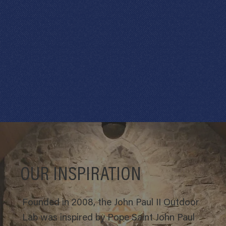
OUR INSPIRATION
Founded in 2008, the John Paul II Outdoor
Lab was inspired by Pope Saint John Paul