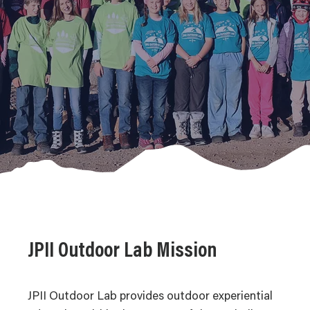
JPII Outdoor Lab Mission
JPII Outdoor Lab provides outdoor experiential