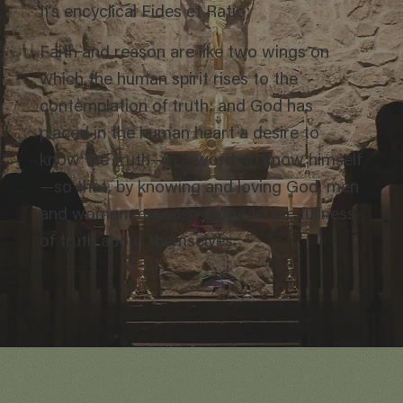
II’s encyclical Fides et Ratio:
Faith and reason are like two wings on
which the human spirit rises to the
contemplation of truth; and God has
placed in the human heart a desire to
know the truth—in a word, to know himself
—so that, by knowing and loving God, men
and women may also come to the fullness
of truth about themselves.
– St. John Paul II, Fides et Ratio