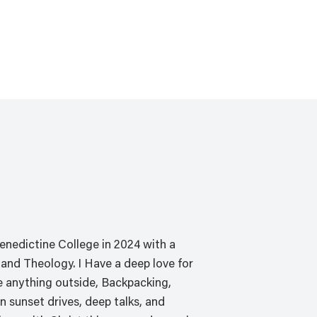
PROGRAMS
ABOUT
SERVE WITH US
FO
nedictine College in 2024 with a
and Theology. I Have a deep love for
ove anything outside, Backpacking,
n sunset drives, deep talks, and