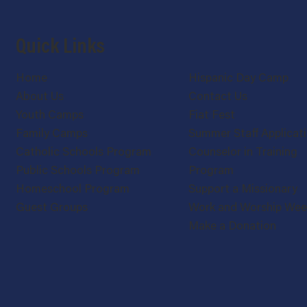
Quick Links
Home
Hispanic Day Camp
About Us
Contact Us
Youth Camps
Fiat Fest
Family Camps
Summer Staff Applicat
Catholic Schools Program
Counselor in Training
Public Schools Program
Program
Homeschool Program
Support a Missionary
Guest Groups
Work and Worship We
Make a Donation