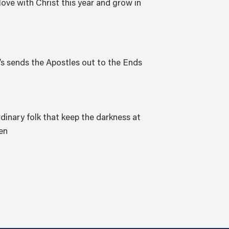
love with Christ this year and grow in
’s sends the Apostles out to the Ends
rdinary folk that keep the darkness at
ien