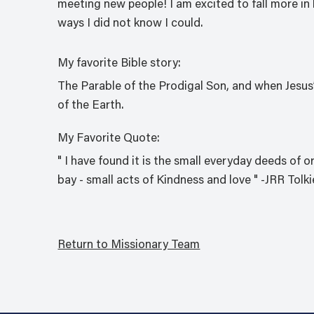
meeting new people! I am excited to fall more in 
ways I did not know I could.
My favorite Bible story:
The Parable of the Prodigal Son, and when Jesus
of the Earth.
My Favorite Quote:
" I have found it is the small everyday deeds of o
bay - small acts of Kindness and love " -JRR Tolk
Return to Missionary Team