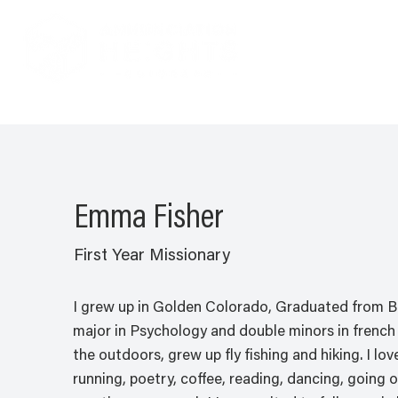
Emma Fisher
First Year Missionary
I grew up in Golden Colorado, Graduated from Be
major in Psychology and double minors in french 
the outdoors, grew up fly fishing and hiking. I l
running, poetry, coffee, reading, dancing, going o