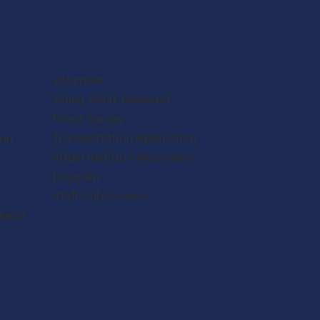
Volunteer
Young Adult Weekend
Priest Survey
Transportation Application
ion
Altum Institute Missionary
Program
Staff Only Access
ekend