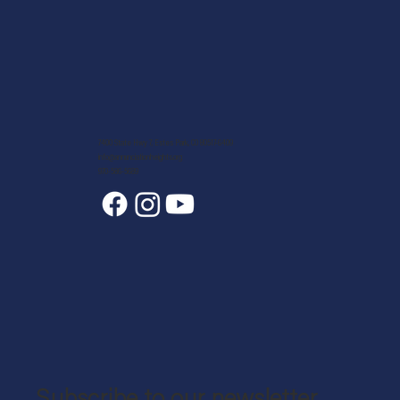
7400 State Hwy 7, Estes Park, CO 80517-6409
info@annunciationheights.org
970-586-5689