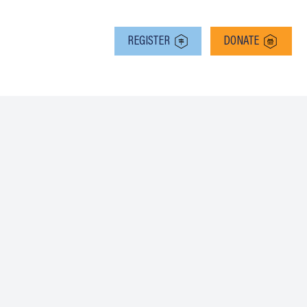
RMS
REGISTER
DONATE