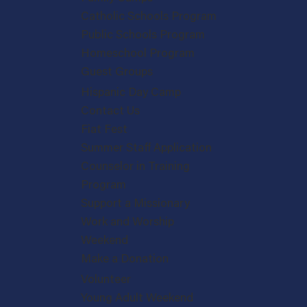
Catholic Schools Program
Public Schools Program
Homeschool Program
Guest Groups
Hispanic Day Camp
Contact Us
Fiat Fest
Summer Staff Application
Counselor in Training
Program
Support a Missionary
Work and Worship
Weekend
Make a Donation
Volunteer
Young Adult Weekend