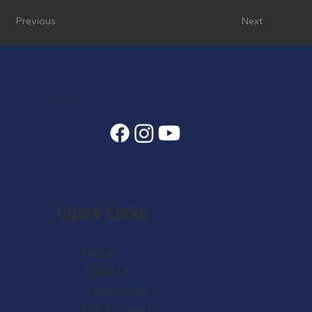
Previous
Next
7400 State Hwy 7, Estes Park, CO 80517-6409
info@annunciationheights.org
970-586-5689
Quick Links
Home
About Us
Youth Camps
Family Camps