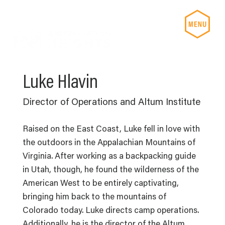
Luke Hlavin
Director of Operations and Altum Institute
Raised on the East Coast, Luke fell in love with
the outdoors in the Appalachian Mountains of
Virginia. After working as a backpacking guide
in Utah, though, he found the wilderness of the
American West to be entirely captivating,
bringing him back to the mountains of
Colorado today. Luke directs camp operations.
Additionally, he is the director of the Altum