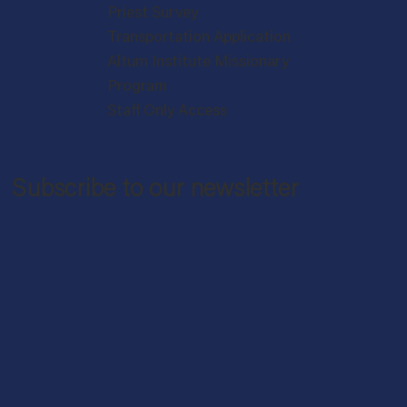
Priest Survey
Transportation Application
Altum Institute Missionary
Program
Staff Only Access
Subscribe to our newsletter