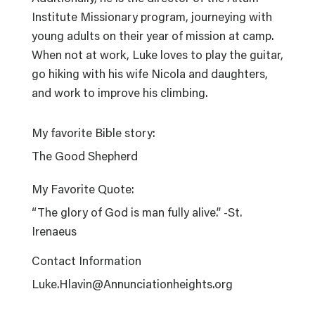
Institute Missionary program, journeying with
young adults on their year of mission at camp.
When not at work, Luke loves to play the guitar,
go hiking with his wife Nicola and daughters,
and work to improve his climbing.
My favorite Bible story:
The Good Shepherd
My Favorite Quote:
“The glory of God is man fully alive.” -St.
Irenaeus
Contact Information
Luke.Hlavin@Annunciationheights.org