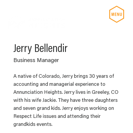
Jerry Bellendir
Business Manager
A native of Colorado, Jerry brings 30 years of
accounting and managerial experience to
Annunciation Heights. Jerry lives in Greeley, CO
with his wife Jackie. They have three daughters
and seven grand kids. Jerry enjoys working on
Respect Life issues and attending their
grandkids events.