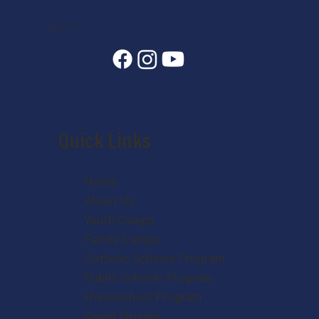
7400 State Hwy 7, Estes Park, CO 80517-6409
info@annunciationheights.org
970-586-5689
Quick Links
Home
About Us
Youth Camps
Family Camps
Catholic Schools Program
Public Schools Program
Homeschool Program
Guest Groups