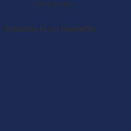
Staff Only Access
Subscribe to our newsletter