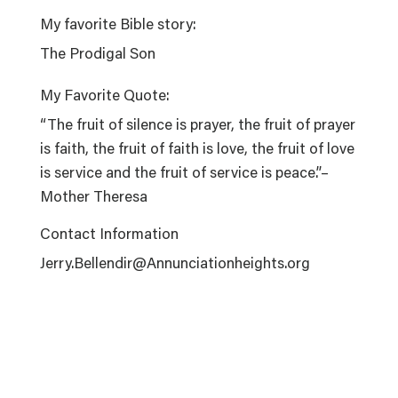
My favorite Bible story:
The Prodigal Son
My Favorite Quote:
“The fruit of silence is prayer, the fruit of prayer
is faith, the fruit of faith is love, the fruit of love
is service and the fruit of service is peace.”–
Mother Theresa
Contact Information
Jerry.Bellendir@Annunciationheights.org