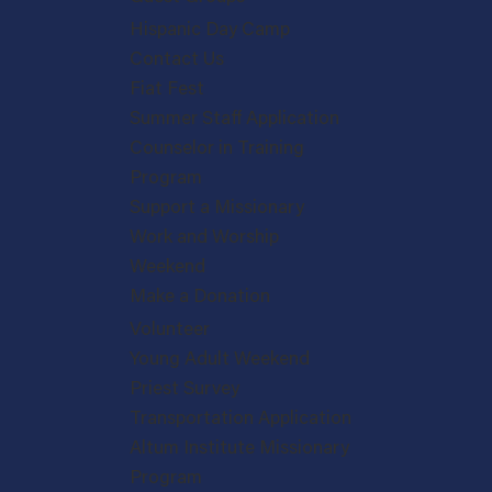
Hispanic Day Camp
Contact Us
Fiat Fest
Summer Staff Application
Counselor in Training
Program
Support a Missionary
Work and Worship
Weekend
Make a Donation
Volunteer
Young Adult Weekend
Priest Survey
Transportation Application
Altum Institute Missionary
Program