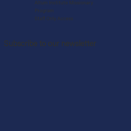
Altum Institute Missionary
Program
Staff Only Access
Subscribe to our newsletter