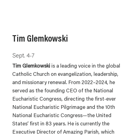
Tim Glemkowski
Sept. 4-7
Tim Glemkowski
is a leading voice in the global
Catholic Church on evangelization, leadership,
and missionary renewal. From 2022–2024, he
served as the founding CEO of the National
Eucharistic Congress, directing the first-ever
National Eucharistic Pilgrimage and the 10th
National Eucharistic Congress—the United
States’ first in 83 years. He is currently the
Executive Director of Amazing Parish, which