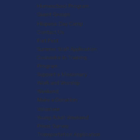
Homeschool Program
Guest Groups
Hispanic Day Camp
Contact Us
Fiat Fest
Summer Staff Application
Counselor in Training
Program
Support a Missionary
Work and Worship
Weekend
Make a Donation
Volunteer
Young Adult Weekend
Priest Survey
Transportation Application