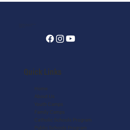
7400 State Hwy 7, Estes Park, CO 80517-6409
info@annunciationheights.org
970-586-5689
Quick Links
Home
About Us
Youth Camps
Family Camps
Catholic Schools Program
Public Schools Program