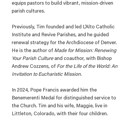
equips pastors to build vibrant, mission-driven
parish cultures.
Previously, Tim founded and led L’Alto Catholic
Institute and Revive Parishes, and he guided
renewal strategy for the Archdiocese of Denver.
He is the author of
Made for Mission: Renewing
Your Parish Culture
and coauthor, with Bishop
Andrew Cozzens, of
For the Life of the World: An
Invitation to Eucharistic Mission
.
In 2024, Pope Francis awarded him the
Benemerenti Medal for distinguished service to
the Church. Tim and his wife, Maggie, live in
Littleton, Colorado, with their four children.